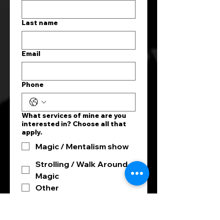
Last name
Email
Phone
What services of mine are you
interested in? Choose all that
apply.
Magic / Mentalism show
Strolling / Walk Around
Magic
Other
What kind of event are you
hosting?