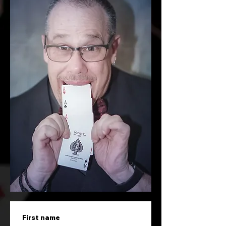
First name