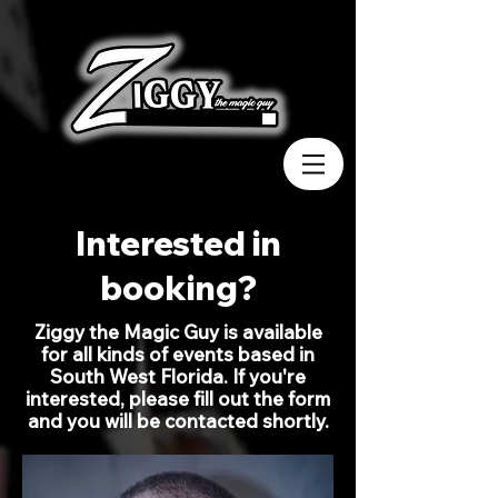
Interested in
booking?
Ziggy the Magic Guy is available
for all kinds of events based in
South West Florida. If you're
interested, please fill out the form
and you will be contacted shortly.